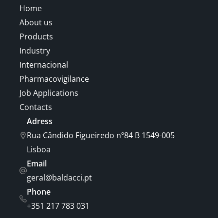
Home
About us
Products
Industry
Internacional
Pharmacovigilance
Job Applications
Contacts
Adress
Rua Cândido Figueiredo nº84 B 1549-005
Lisboa
Email
geral@baldacci.pt
Phone
+351 217 783 031