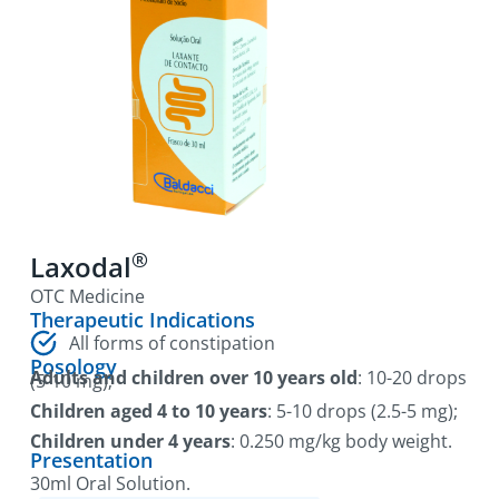
®
Laxodal
OTC Medicine
Therapeutic Indications
All forms of constipation
Posology
Adults and children over 10 years old
: 10-20 drops
(5-10 mg);
Children aged 4 to 10 years
: 5-10 drops (2.5-5 mg);
Children under 4 years
: 0.250 mg/kg body weight.
Presentation
30ml Oral Solution.