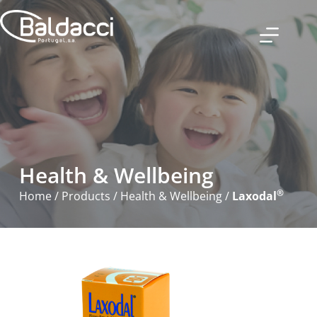
Health & Wellbeing
®
Home
/
Products
/
Health & Wellbeing
/
Laxodal