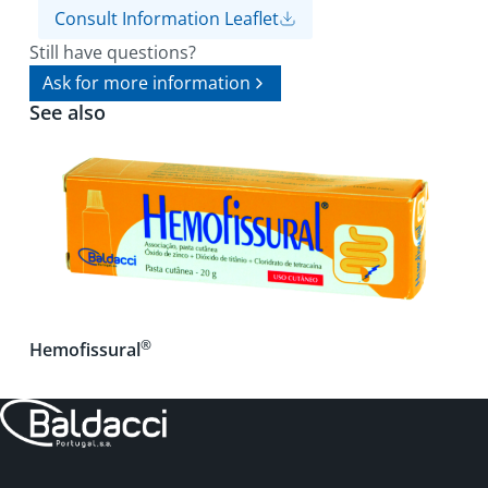
Consult Information Leaflet
Still have questions?
Ask for more information
See also
®
Hemofissural