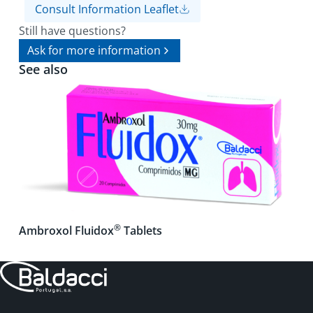
Consult Information Leaflet
Still have questions?
Ask for more information
See also
®
Ambroxol Fluidox
Tablets