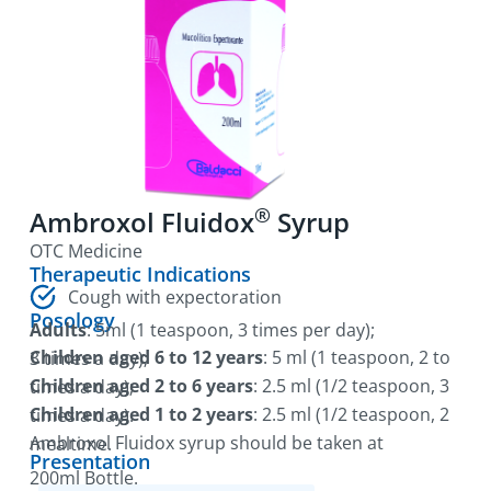
®
Ambroxol Fluidox
Syrup
OTC Medicine
Therapeutic Indications
Cough with expectoration
Posology
Adults
: 5ml (1 teaspoon, 3 times per day);
Children aged 6 to 12 years
: 5 ml (1 teaspoon, 2 to 3 times a day);
Children aged 2 to 6 years
: 2.5 ml (1/2 teaspoon, 3 times a day);
Children aged 1 to 2 years
: 2.5 ml (1/2 teaspoon, 2 times a day).
Ambroxol Fluidox syrup should be taken at mealtime.
Presentation
200ml Bottle.