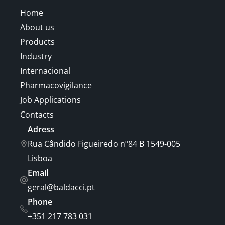
Home
About us
Products
Industry
Internacional
Pharmacovigilance
Job Applications
Contacts
Adress
Rua Cândido Figueiredo nº84 B 1549-005
Lisboa
Email
geral@baldacci.pt
Phone
+351 217 783 031