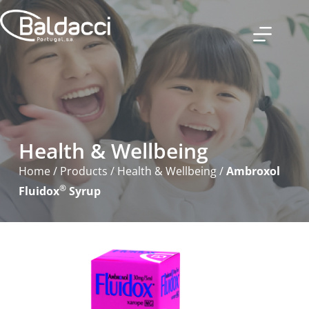
Health & Wellbeing
Home
/
Products
/
Health & Wellbeing
/
Ambroxol
®
Fluidox
Syrup