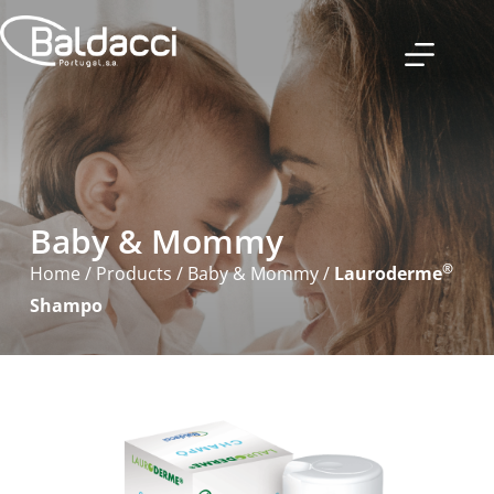
Baby & Mommy
®
Home
/
Products
/
Baby & Mommy
/
Lauroderme
Shampo