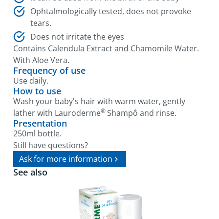
Ophtalmologically tested, does not provoke
tears.
Does not irritate the eyes
Contains Calendula Extract and Chamomile Water.
With Aloe Vera.
Frequency of use
Use daily.
How to use
Wash your baby's hair with warm water, gently
®
lather with Lauroderme
Shampô and rinse.
Presentation
250ml bottle.
Still have questions?
Ask for more information
See also