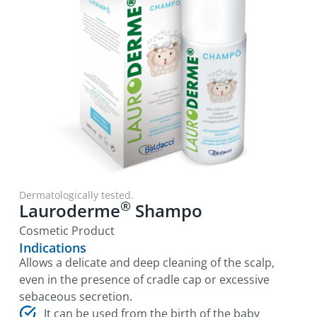
Dermatologically tested.
®
Lauroderme
Shampo
Cosmetic Product
Indications
Allows a delicate and deep cleaning of the scalp,
even in the presence of cradle cap or excessive
sebaceous secretion.
It can be used from the birth of the baby