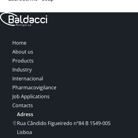
Home
About us
Products
Industry
Internacional
Pharmacovigilance
Job Applications
Contacts
Adress
Rua Cândido Figueiredo nº84 B 1549-005
Lisboa