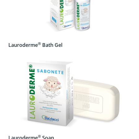
®
Lauroderme
Bath Gel
®
Lauroderme
Soap